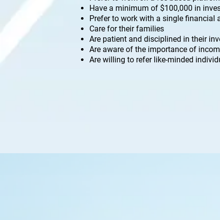
Have a minimum of $100,000 in inves
Prefer to work with a single financial
Care for their families
Are patient and disciplined in their i
Are aware of the importance of incom
Are willing to refer like-minded indivi