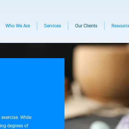
Who We Are
Services
Our Clients
Resourc
 exercise. While
ing degrees of