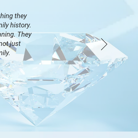
hing they
ly history.
nning. They
not just
mily.