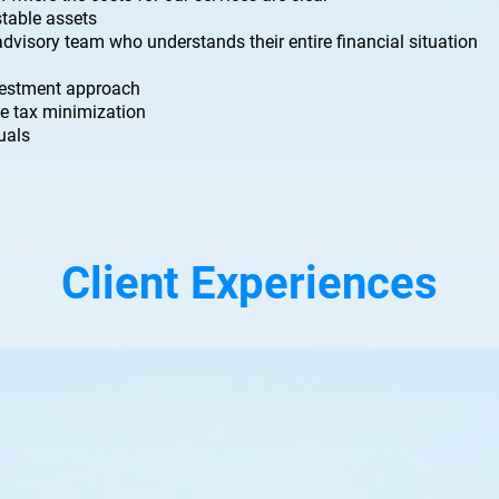
table assets
 advisory team who understands their entire financial situation
nvestment approach
e tax minimization
duals
Client Experiences